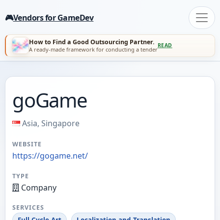
🎮
Vendors for GameDev
How to Find a Good Outsourcing Partner.
READ
A ready-made framework for conducting a tender
goGame
Asia, Singapore
WEBSITE
https://gogame.net/
TYPE
Company
SERVICES