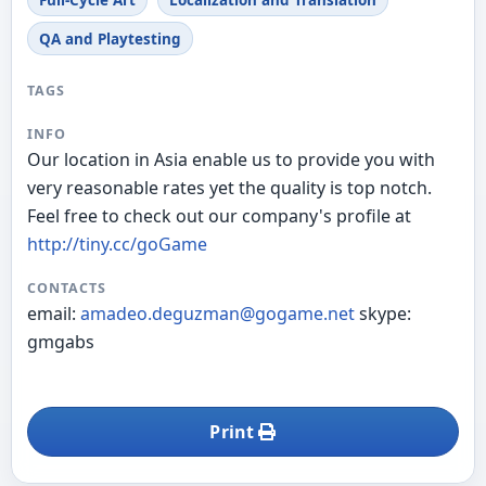
Full-Cycle Art
Localization and Translation
QA and Playtesting
TAGS
INFO
Our location in Asia enable us to provide you with
very reasonable rates yet the quality is top notch.
Feel free to check out our company's profile at
http://tiny.cc/goGame
CONTACTS
email:
amadeo.deguzman@gogame.net
skype:
gmgabs
Print